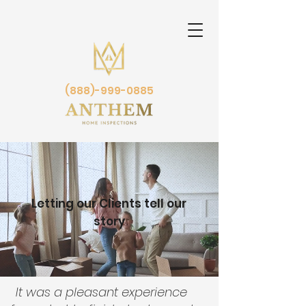
(888)-999-0885
Letting our Clients tell our
story
It was a pleasant experience