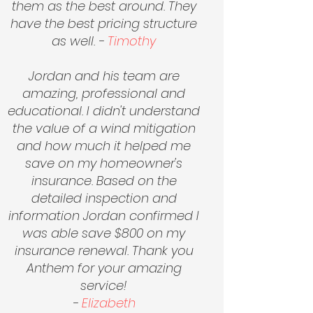
them as the best around. They
have the best pricing structure
as well. -
Timothy
Jordan and his team are
amazing, professional and
educational. I didn't understand
the value of a wind mitigation
and how much it helped me
save on my homeowner's
insurance. Based on the
detailed inspection and
information Jordan confirmed I
was able save $800 on my
insurance renewal. Thank you
Anthem for your amazing
service!
-
Elizabeth