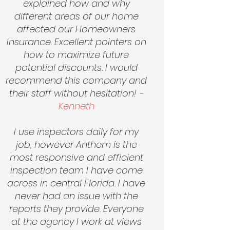
explained how and why
different areas of our home
affected our Homeowners
Insurance. Excellent pointers on
how to maximize future
potential discounts. I would
recommend this company and
their staff without hesitation! -
Kenneth
I use inspectors daily for my
job, however Anthem is the
most responsive and efficient
inspection team I have come
across in central Florida. I have
never had an issue with the
reports they provide. Everyone
at the agency I work at views