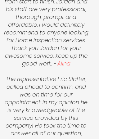
from start to finish. Jordan and
his staff are very professional,
thorough, prompt and
affordable. I would definitely
recommend to anyone looking
for Home Inspection services.
Thank you Jordan for your
awesome service,
keep up
the
good work. -
Alina
The representative Eric Slafter,
called ahead to confirm, and
was on time for our
appointment. In my opinion he
is very knowledgeable of the
service provided by this
company! He took the time to
answer all of our question,